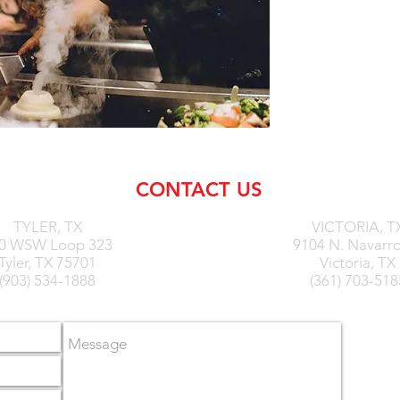
CONTACT US
TYLER,
TX
VICTORIA, T
0 WSW Loop 323
9104 N. Navarro
Tyler, TX 75701
Victoria, TX
(903) 534-1888
(361) 703-518