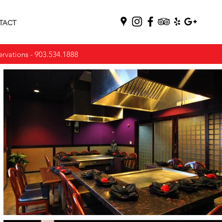
TACT
vations -
903.534.1888