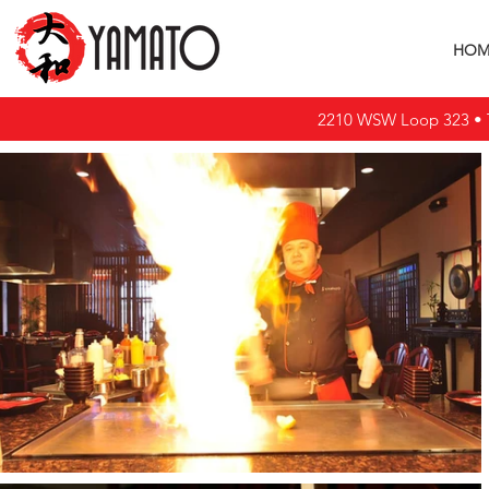
HOM
2210 WSW Loop 323 • T