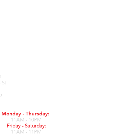
X
 St.
5
Monday - Thursday:
11AM - 10PM
Friday - Saturday:
11AM - 11PM