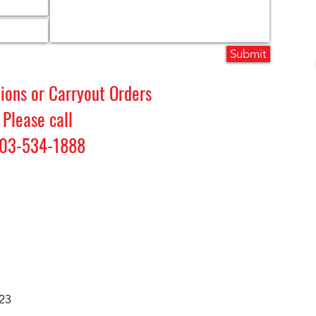
Submit
tions or Carryout Orders
Please call
03-534-1888
23