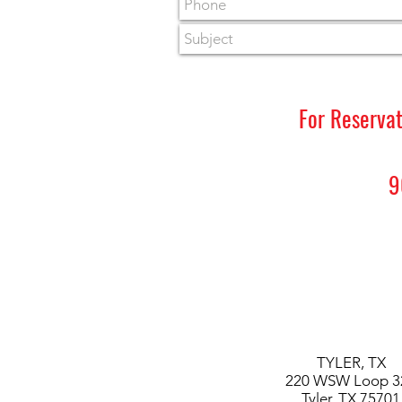
For Reserva
9
TYLER,
TX
220 WSW Loop 3
Tyler, TX 75701