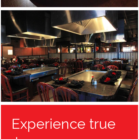
Experience true