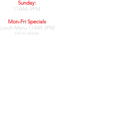
Sunday:
11AM–9PM
Mon-Fri Specials
Lunch Menu 11AM-3PM
(call for details)