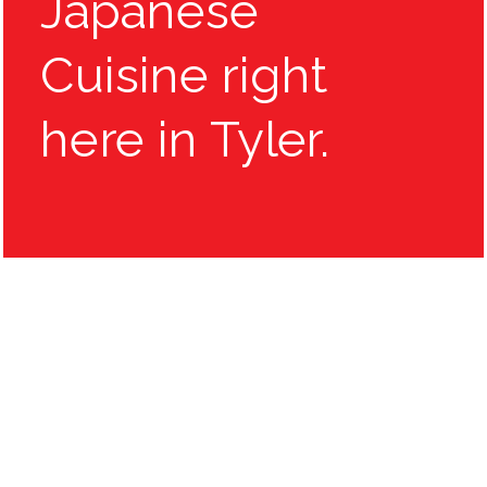
Japanese
Cuisine right
here in Tyler.