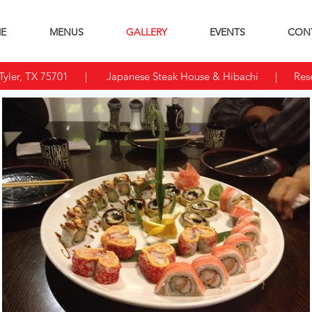
E
MENUS
GALLERY
EVENTS
CON
yler, TX 75701
| Japanese Steak House & Hibachi | Reser