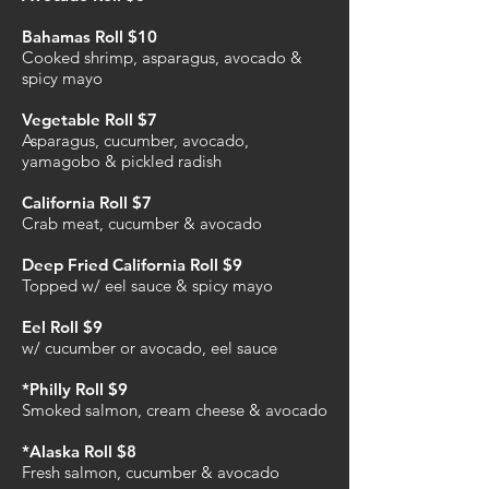
Bahamas Roll $10
Cooked shrimp, asparagus, avocado &
spicy mayo
Vegetable Roll $7
Asparagus, cucumber, avocado,
yamagobo & pickled radish
California Roll $7
Crab meat, cucumber & avocado
Deep Fried California Roll $9
Topped w/ eel sauce & spicy mayo
Eel Roll $9
w/ cucumber or avocado, eel sauce
*Philly Roll $9
Smoked salmon, cream cheese & avocado
*Alaska Roll $8
Fresh salmon, cucumber & avocado