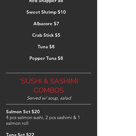
Red Snapper $6
Sweet Shrimp $10
Albacore $7
Crab Stick $5
Tuna $8
Pepper Tuna $8
*SUSHI & SASHIMI
COMBOS
Served w/ soup, salad
Salmon Set $20
4 pcs salmon sushi, 2 pcs sashimi & 1
salmon roll
Tuna Set $22