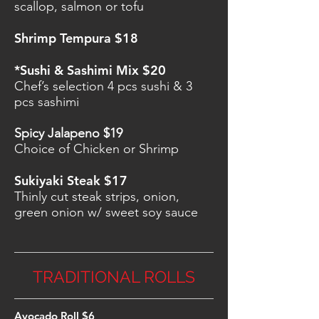
scallop, salmon or tofu
Shrimp Tempura $18
*Sushi & Sashimi Mix $20
Chef’s selection 4 pcs sushi & 3
pcs sashimi
Spicy Jalapeno $19
Choice of Chicken or Shrimp
Sukiyaki Steak $17
Thinly cut steak strips, onion,
green onion w/ sweet soy sauce
TRADITIONAL ROLLS
Avocado Roll $6