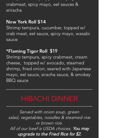
crabmeat, spicy mayo, eel sauces &
sriracha
New York Roll $14
Shrimp tempura, cucumber, topped w/
crab meat, eel sauce, spicy mayo, wasabi
sauce
*Flaming Tiger Roll
$19
Shrimp tempura, spicy crabmeat, cream
cheese, topped w/ avocado, steamed
shrimp, fried onion, seared with Japanese
mayo, eel sauce, siracha sauce, & smokey
BBQ sauce
HIBACHI DINNER
Served with onion soup, green
salad, vegetables, noodles & steamed rive
or brown rice.
All of our beef is USDA choices.
You may
upgrade to the Fried Rice for $2.