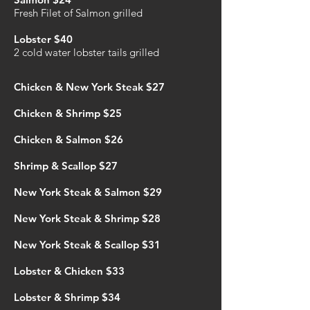
Fresh Filet of Salmon grilled
Lobster $40
2 cold water lobster tails grilled
Chicken & New York
Steak $27
Chicken & Shrimp $25
Chicken & Salmon $26
Shrimp & Scallop $27
New York Steak & Salmon $29
New York Steak & Shrimp $28
New York Steak & Scallop $31
Lobster & Chicken $33
Lobster & Shrimp $34