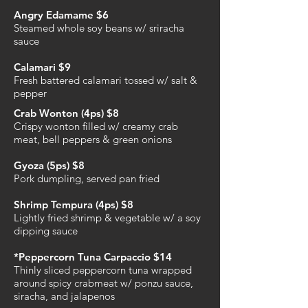
Angry Edamame $6
Steamed whole soy beans w/ sriracha
sauce
Calamari $9
Fresh battered calamari tossed w/ salt &
pepper
Crab Wonton (4ps) $8
Crispy wonton filled w/ creamy crab
meat, bell peppers & green onions
Gyoza (5ps) $8
Pork dumpling, served pan fried
Shrimp Tempura (4ps) $8
Lightly fried shrimp & vegetable w/ a soy
dipping sauce
*Peppercorn Tuna Carpaccio $14
Thinly sliced peppercorn tuna wrapped
around spicy crabmeat w/ ponzu sauce,
siracha, and jalapenos