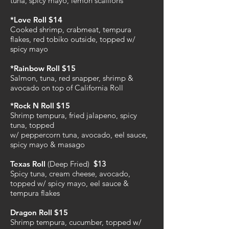
tuna, spicy mayo, lemon scallions
*Love Roll $14
Cooked shrimp, crabmeat, tempura
flakes, red tobiko outside, topped w/
spicy mayo
*Rainbow Roll $15
Salmon, tuna, red snapper, shrimp &
avocado on top of California Roll
*Rock N Roll $15
Shrimp tempura, fried jalapeno, spicy
tuna, topped
w/ peppercorn tuna, avocado, eel sauce,
spicy mayo & masago
Texas Roll
(Deep Fried)
$13
Spicy tuna, cream cheese, avocado,
topped w/ spicy mayo, eel sauce &
tempura flakes
Dragon Roll $15
Shrimp tempura, cucumber, topped w/