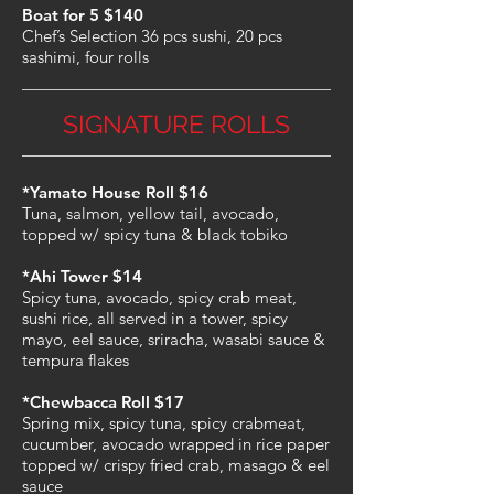
Boat for 5 $140
Chef’s Selection 36 pcs sushi, 20 pcs
sashimi, four rolls
SIGNATURE ROLLS
*Yamato House Roll $16
Tuna, salmon, yellow tail, avocado,
topped w/ spicy tuna & black tobiko
*Ahi Tower $14
Spicy tuna, avocado, spicy crab meat,
sushi rice, all served in a tower, spicy
mayo, eel sauce, sriracha, wasabi sauce &
tempura flakes
*Chewbacca Roll $17
Spring mix, spicy tuna, spicy crabmeat,
cucumber, avocado wrapped in rice paper
topped w/ crispy fried crab, masago & eel
sauce