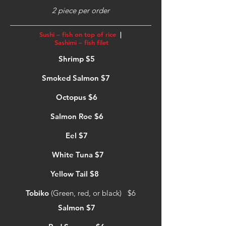
2 piece per order
Sushi – fish on top of rice
|
Sashimi – fish filet
Shrimp $5
Smoked Salmon $7
Octopus $6
Salmon Roe $6
Eel $7
White Tuna $7
Yellow Tail $8
Tobiko
(Green, red, or black) $6
Salmon $7