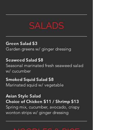
SALADS
Green Salad $3
Garden greens w/ ginger dressing
Seaweed Salad $8
Seasonal marinated fresh seaweed salad
w/ cucumber
Smoked Squid Salad $8
Marinated squid w/ vegetable
Asian Style Salad
Choice of Chicken $11
/ Shrimp $13
Spring mix, cucumber, avocado, crispy
wonton strips w/ ginger dressing