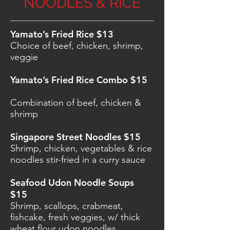
NOODLES & RICE
Yamato’s Fried Rice $13
Choice of beef, chicken, shrimp,
veggie
Yamato’s Fried Rice Combo $15
Combination of beef, chicken &
shrimp
Singapore Street Noodles $15
Shrimp, chicken, vegetables & rice
noodles stir-fried in a curry sauce
Seafood Udon Noodle Soups
$15
Shrimp, scallops, crabmeat,
fishcake, fresh veggies, w/ thick
wheat flour udon noodles