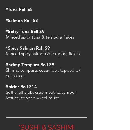
*Tuna Roll $8
*Salmon Roll $8
*Spicy Tuna Roll $9
Minced spicy tuna & tempura flakes
*Spicy Salmon Roll $9
Minced spicy salmon & tempura flakes
Shrimp Tempura Roll $9
Shrimp tempura, cucumber, topped w/
eel sauce
Spider Roll $14
Soft shell crab, crab meat, cucumber,
lettuce, topped w/eel sauce
*SUSHI & SASHIMI