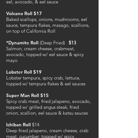
eel, avocado, & eel sauce
Volcano Roll $17
Baked scallops, onions, mushrooms, eel
sauce, tempura flakes, masago, scallions,
on top of California Roll
*Dynamite Roll
(Deep Fried)
$13
Salmon, cream cheese, crabmeat,
avocado, topped w/ eel sauce & spicy
mayo
Lobster Roll $19
Lobster tempura, spicy crab, lettuce,
topped w/ tempura flakes & eel sauces
Super Man Roll $15
Spicy crab meat, fried jalapeno, avocado,
topped w/ grilled angus steak, fried
onion, scallion, eel sauce & katsu sauces
Ichiban Roll
$14
Deep fried jalapeno, cream cheese, crab
meat, cucumber, topped w/ spicy