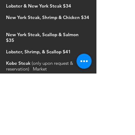
Lobster & New York Steak $34
New York Steak, Shrimp & Chicken $34
New York Steak, Scallop & Salmon
$35
Lobster, Shrimp, & Scallop $41
Kobe Steak
(only upon request &
reservation) Market
If you would like to upgrade your steak
from New York to Ribeye add $2 Filet
Mignon add $3
JUNIOR'S HIBACHI
Served with onion soup & white rice (Ages
12 and under)