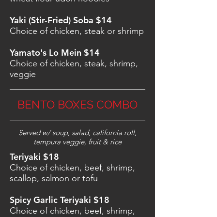
Yaki (Stir-Fried) Soba $14
Choice of chicken, steak or shrimp
Yamato's Lo Mein $14
Choice of chicken, steak, shrimp,
veggie
BENTO BOXES COMBO
Served w/ soup, salad, california roll,
tempura veggie, fruit & rice
Teriyaki $18
Choice of chicken, beef, shrimp,
scallop, salmon or tofu
Spicy Garlic Teriyaki $18
Choice of chicken, beef, shrimp,