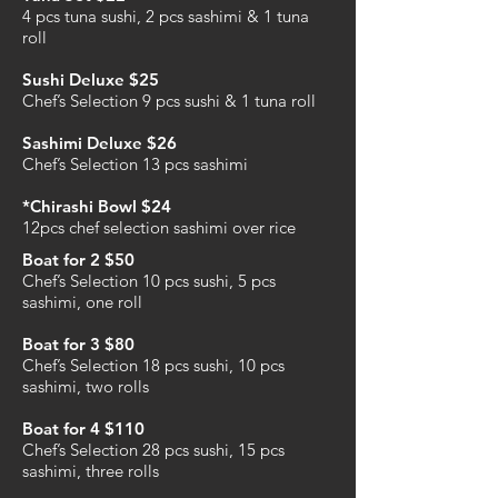
4 pcs tuna sushi, 2 pcs sashimi & 1 tuna
roll
Sushi Deluxe $25
Chef’s Selection 9 pcs sushi & 1 tuna roll
Sashimi Deluxe $26
Chef’s Selection 13 pcs sashimi
*Chirashi Bowl $24
12pcs chef selection sashimi over rice
Boat for 2 $50
Chef’s Selection 10 pcs sushi, 5 pcs
sashimi, one roll
Boat for 3 $80
Chef’s Selection 18 pcs sushi, 10 pcs
sashimi, two rolls
Boat for 4 $110
Chef’s Selection 28 pcs sushi, 15 pcs
sashimi, three rolls