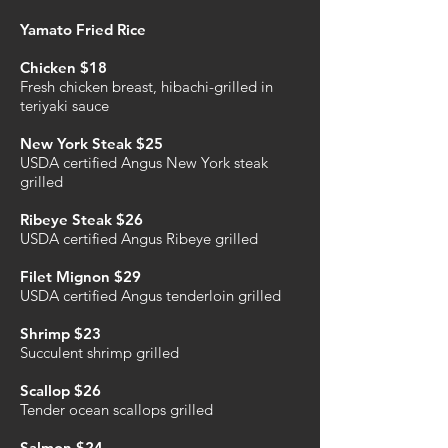
Yamato Fried Rice
Chicken $18
Fresh chicken breast, hibachi-grilled in
teriyaki sauce
New York Steak $25
USDA certified Angus New York steak
grilled
Ribeye Steak $26
USDA certified Angus Ribeye grilled
Filet Mignon $29
USDA certified Angus tenderloin grilled
Shrimp $23
Succulent shrimp grilled
Scallop $26
Tender ocean scallops grilled
Salmon $24