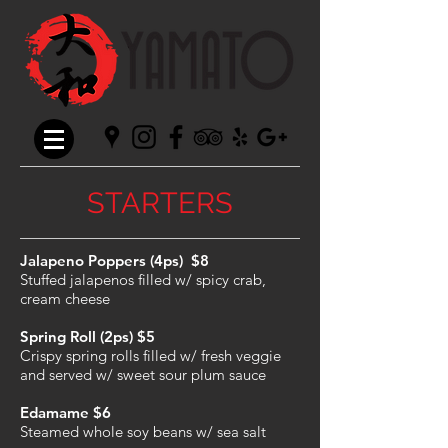
STARTERS
Jalapeno Poppers (4ps) $8
Stuffed jalapenos filled w/ spicy crab,
cream cheese
Spring Roll (2ps) $5
Crispy spring rolls filled w/ fresh veggie
and served w/ sweet sour plum sauce
Edamame $6
Steamed whole soy beans w/ sea salt