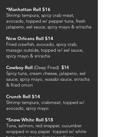
*Manhattan Roll $16
Shrimp tempura, spicy crab meat,
avocado, topped w/ pepper tuna, fresh
jalapeno, eel sauce, spicy mayo & sriracha
New Orleans Roll $14
Fried crawfish, avocado, spicy crab,
masago outside, topped w/ eel sauce,
spicy mayo & sriracha
Cowboy Roll
(Deep Fried)
$14
Spicy tuna, cream cheese, jalapeno, eel
sauce, spicy mayo, wasabi sauce, sriracha
& fried onion
Crunch Roll $14
Shrimp tempura, crabmeat, topped w/
avocado, spicy mayo
*Snow White Roll $18
Tuna, salmon, red snapper, cucumber
wrapped in soy paper topped w/ white